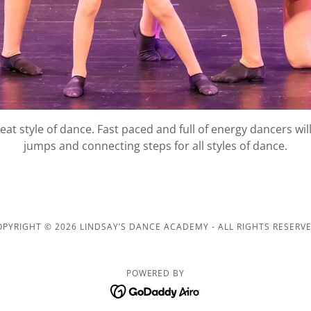
beat style of dance. Fast paced and full of energy dancers wil
jumps and connecting steps for all styles of dance.
OPYRIGHT © 2026 LINDSAY’S DANCE ACADEMY - ALL RIGHTS RESERVE
POWERED BY