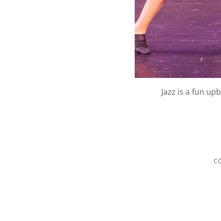
Jazz is a fun up
C