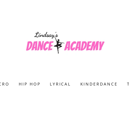
CRO
HIP HOP
LYRICAL
KINDERDANCE