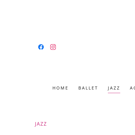
HOME
BALLET
JAZZ
A
JAZZ