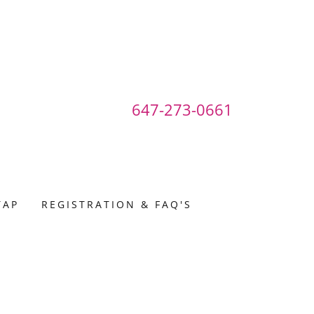
647-273-0661
TAP
REGISTRATION & FAQ'S