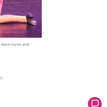
l learn turns and
D.